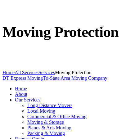
Moving Protection
Home
All Services
Services
Moving Protection
DT Express Moving
Tri-State Area Moving Company
Home
About
Our Services
Long Distance Movers
Local Moving
Commercial & Office Moving
Moving & Storage
Pianos & Arts Moving
Packing & Moving
Request Quote