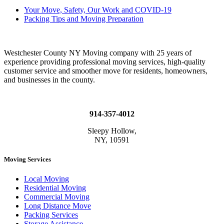
Your Move, Safety, Our Work and COVID-19
Packing Tips and Moving Preparation
Westchester County NY Moving company with 25 years of
experience providing professional moving services, high-quality
customer service and smoother move for residents, homeowners,
and businesses in the county.
914-357-4012
Sleepy Hollow,
NY, 10591
Moving Services
Local Moving
Residential Moving
Commercial Moving
Long Distance Move
Packing Services
Storage Assistance