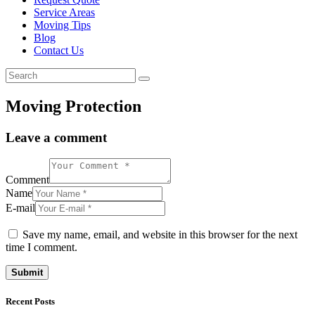
Service Areas
Moving Tips
Blog
Contact Us
Moving Protection
Leave a comment
Comment
Name
E-mail
Save my name, email, and website in this browser for the next
time I comment.
Recent Posts