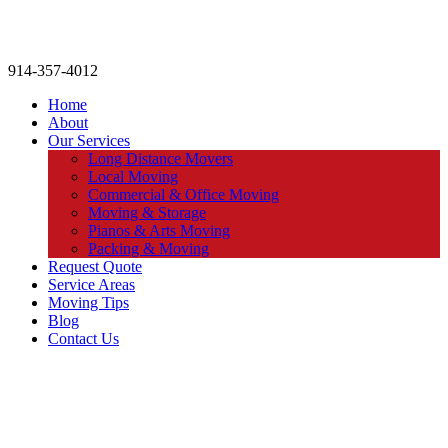
914-357-4012
Home
About
Our Services
Long Distance Movers
Local Moving
Commercial & Office Moving
Moving & Storage
Pianos & Arts Moving
Packing & Moving
Request Quote
Service Areas
Moving Tips
Blog
Contact Us