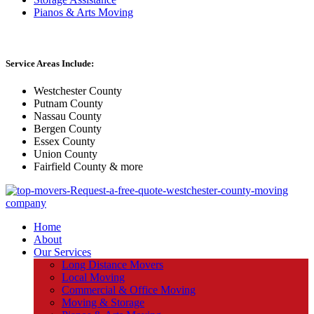
Pianos & Arts Moving
Service Areas Include:
Westchester County
Putnam County
Nassau County
Bergen County
Essex County
Union County
Fairfield County & more
Home
About
Our Services
Long Distance Movers
Local Moving
Commercial & Office Moving
Moving & Storage